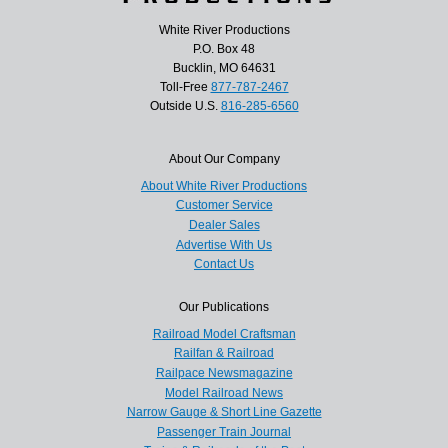
White River Productions
P.O. Box 48
Bucklin, MO 64631
Toll-Free
877-787-2467
Outside U.S.
816-285-6560
About Our Company
About White River Productions
Customer Service
Dealer Sales
Advertise With Us
Contact Us
Our Publications
Railroad Model Craftsman
Railfan & Railroad
Railpace Newsmagazine
Model Railroad News
Narrow Gauge & Short Line Gazette
Passenger Train Journal