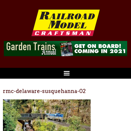
rmc-delaware-susquehanna-02