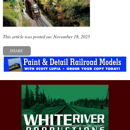
This article was posted on: November 18, 2025
SHARE
« Previous post