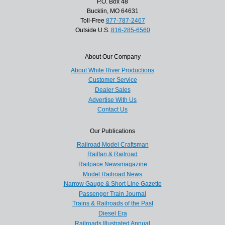
P.O. Box 48
Bucklin, MO 64631
Toll-Free
877-787-2467
Outside U.S.
816-285-6560
About Our Company
About White River Productions
Customer Service
Dealer Sales
Advertise With Us
Contact Us
Our Publications
Railroad Model Craftsman
Railfan & Railroad
Railpace Newsmagazine
Model Railroad News
Narrow Gauge & Short Line Gazette
Passenger Train Journal
Trains & Railroads of the Past
Diesel Era
Railroads Illustrated Annual