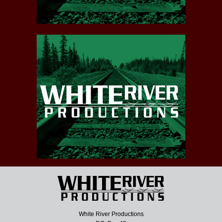
White River Productions