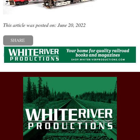
This article was posted on: June 20, 2022
SHARE
« Previous post