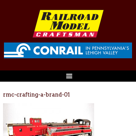
rmc-crafting-a-brand-01