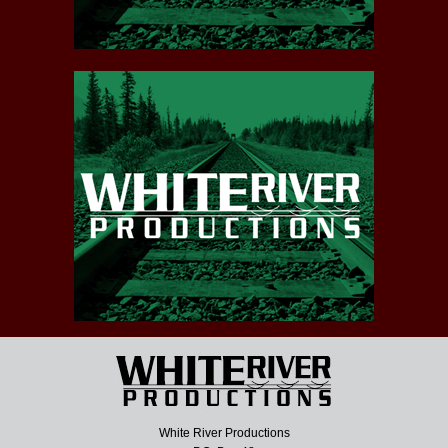
White River Productions