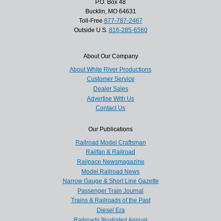
P.O. Box 48
Bucklin, MO 64631
Toll-Free
877-787-2467
Outside U.S.
816-285-6560
About Our Company
About White River Productions
Customer Service
Dealer Sales
Advertise With Us
Contact Us
Our Publications
Railroad Model Craftsman
Railfan & Railroad
Railpace Newsmagazine
Model Railroad News
Narrow Gauge & Short Line Gazette
Passenger Train Journal
Trains & Railroads of the Past
Diesel Era
Railroads Illustrated Annual