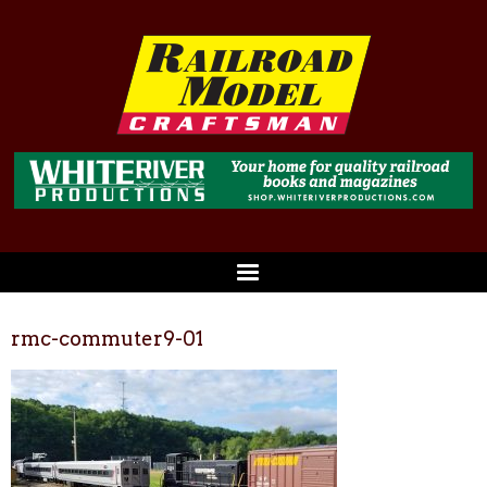
rmc-commuter9-01