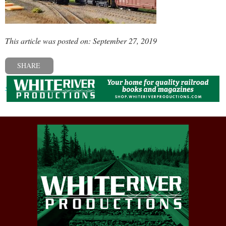
This article was posted on: September 27, 2019
SHARE
« Previous post