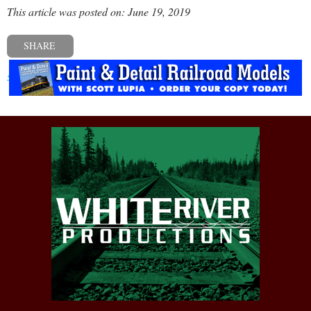
This article was posted on: June 19, 2019
SHARE
« Previous post