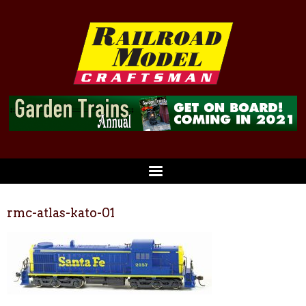
rmc-atlas-kato-01