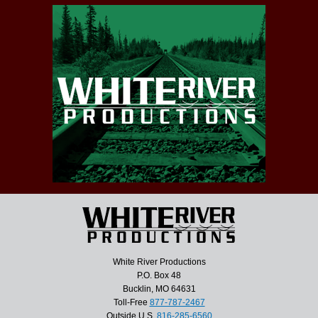
White River Productions
P.O. Box 48
Bucklin, MO 64631
Toll-Free
877-787-2467
Outside U.S.
816-285-6560