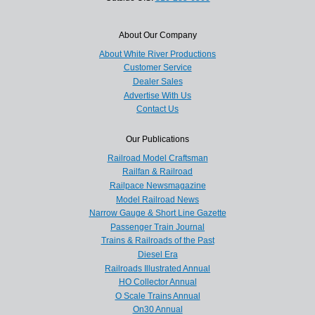
About Our Company
About White River Productions
Customer Service
Dealer Sales
Advertise With Us
Contact Us
Our Publications
Railroad Model Craftsman
Railfan & Railroad
Railpace Newsmagazine
Model Railroad News
Narrow Gauge & Short Line Gazette
Passenger Train Journal
Trains & Railroads of the Past
Diesel Era
Railroads Illustrated Annual
HO Collector Annual
O Scale Trains Annual
On30 Annual