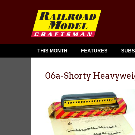
THIS MONTH
FEATURES
SUBS
06a-Shorty Heavywei