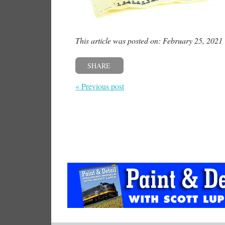
This article was posted on: February 25, 2021
SHARE
« Previous post