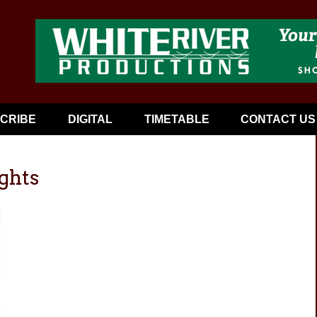
CRIBE
DIGITAL
TIMETABLE
CONTACT US
ghts