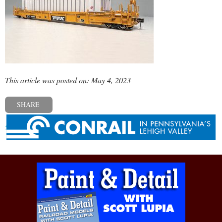
This article was posted on: May 4, 2023
SHARE
« Previous post