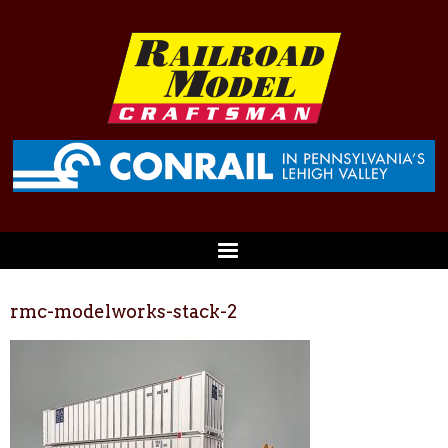
rmc-modelworks-stack-2