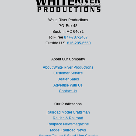
White River Productions
P.O. Box 48
Bucklin, MO 64631
Toll-Free
877-787-2467
Outside U.S.
816-285-6560
About Our Company
About White River Productions
Customer Service
Dealer Sales
Advertise With Us
Contact Us
Our Publications
Railroad Model Craftsman
Railfan & Railroad
Railpace Newsmagazine
Model Railroad News