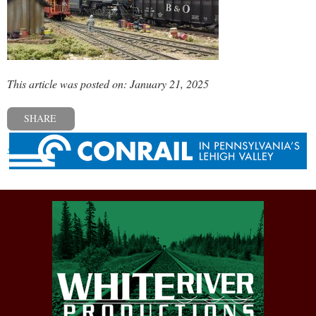
This article was posted on: January 21, 2025
SHARE
« Previous post