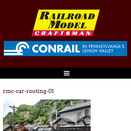
rmc-car-routing-01