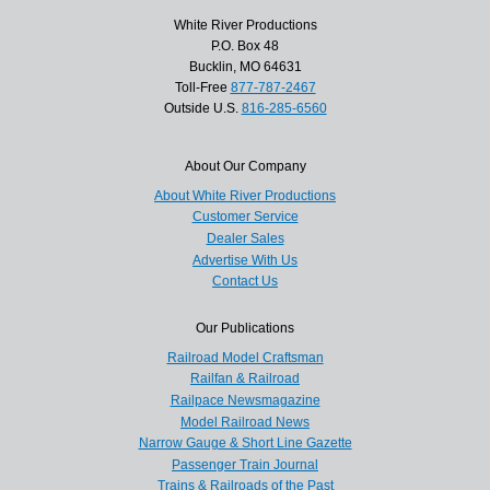
White River Productions
P.O. Box 48
Bucklin, MO 64631
Toll-Free
877-787-2467
Outside U.S.
816-285-6560
About Our Company
About White River Productions
Customer Service
Dealer Sales
Advertise With Us
Contact Us
Our Publications
Railroad Model Craftsman
Railfan & Railroad
Railpace Newsmagazine
Model Railroad News
Narrow Gauge & Short Line Gazette
Passenger Train Journal
Trains & Railroads of the Past