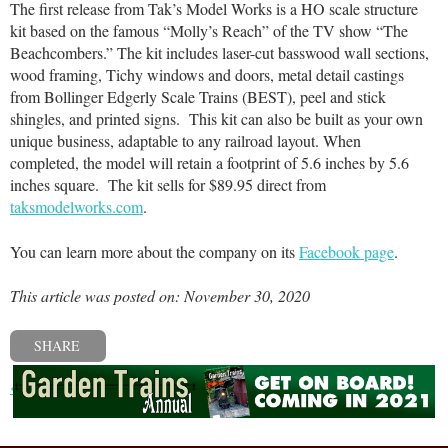
The first release from Tak’s Model Works is a HO scale structure
kit based on the famous “Molly’s Reach” of the TV show “The
Beachcombers.” The kit includes laser-cut basswood wall sections,
wood framing, Tichy windows and doors, metal detail castings
from Bollinger Edgerly Scale Trains (BEST), peel and stick
shingles, and printed signs. This kit can also be built as your own
unique business, adaptable to any railroad layout. When
completed, the model will retain a footprint of 5.6 inches by 5.6
inches square. The kit sells for $89.95 direct from
taksmodelworks.com
.
You can learn more about the company on its
Facebook page
.
This article was posted on: November 30, 2020
SHARE
« Previous post
Next post »