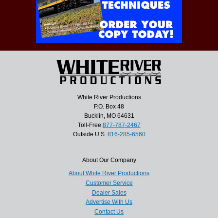
White River Productions
P.O. Box 48
Bucklin, MO 64631
Toll-Free
877-787-2467
Outside U.S.
816-285-6560
About Our Company
About White River Productions
Customer Service
Dealer Sales
Advertise With Us
Contact Us