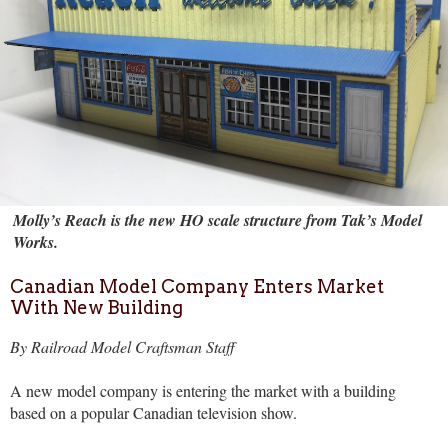
Molly’s Reach is the new HO scale structure from Tak’s Model
Works.
Canadian Model Company Enters Market
With New Building
By Railroad Model Craftsman Staff
A new model company is entering the market with a building
based on a popular Canadian television show.