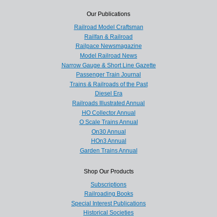
Our Publications
Railroad Model Craftsman
Railfan & Railroad
Railpace Newsmagazine
Model Railroad News
Narrow Gauge & Short Line Gazette
Passenger Train Journal
Trains & Railroads of the Past
Diesel Era
Railroads Illustrated Annual
HO Collector Annual
O Scale Trains Annual
On30 Annual
HOn3 Annual
Garden Trains Annual
Shop Our Products
Subscriptions
Railroading Books
Special Interest Publications
Historical Societies