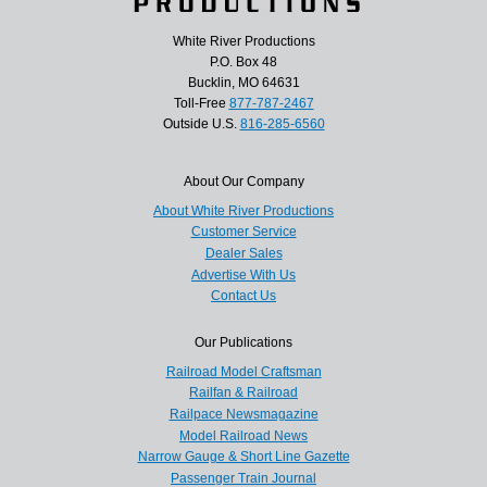
White River Productions
P.O. Box 48
Bucklin, MO 64631
Toll-Free
877-787-2467
Outside U.S.
816-285-6560
About Our Company
About White River Productions
Customer Service
Dealer Sales
Advertise With Us
Contact Us
Our Publications
Railroad Model Craftsman
Railfan & Railroad
Railpace Newsmagazine
Model Railroad News
Narrow Gauge & Short Line Gazette
Passenger Train Journal