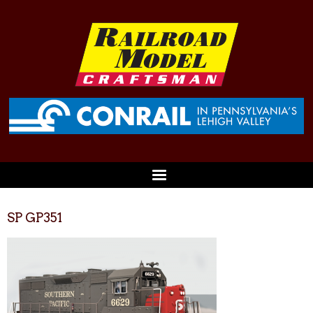
SP GP351