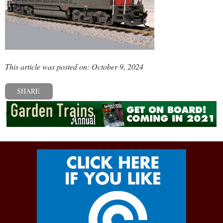
This article was posted on: October 9, 2024
SHARE
« Previous post