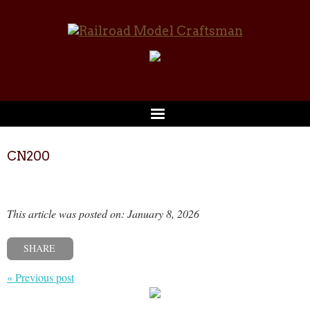
CN200
This article was posted on: January 8, 2026
SHARE
« Previous post