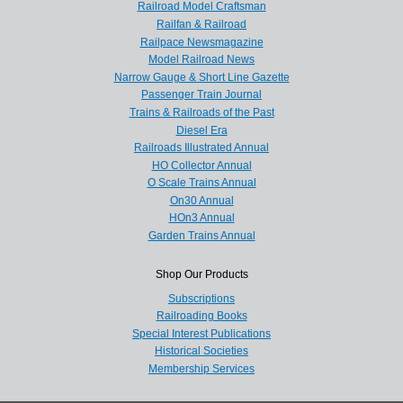
Railroad Model Craftsman
Railfan & Railroad
Railpace Newsmagazine
Model Railroad News
Narrow Gauge & Short Line Gazette
Passenger Train Journal
Trains & Railroads of the Past
Diesel Era
Railroads Illustrated Annual
HO Collector Annual
O Scale Trains Annual
On30 Annual
HOn3 Annual
Garden Trains Annual
Shop Our Products
Subscriptions
Railroading Books
Special Interest Publications
Historical Societies
Membership Services