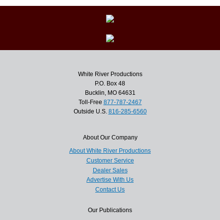
White River Productions
P.O. Box 48
Bucklin, MO 64631
Toll-Free
877-787-2467
Outside U.S.
816-285-6560
About Our Company
About White River Productions
Customer Service
Dealer Sales
Advertise With Us
Contact Us
Our Publications