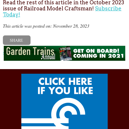
Read the rest of this article in the October 2023
issue of Railroad Model Craftsman!
Subscribe
Today!
This article was posted on: November 28, 2023
SHARE
« Previous post
Next post »