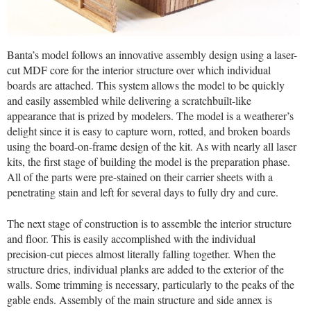
Banta’s model follows an innovative assembly design using a laser-
cut MDF core for the interior structure over which individual
boards are attached. This system allows the model to be quickly
and easily assembled while delivering a scratchbuilt-like
appearance that is prized by modelers. The model is a weatherer’s
delight since it is easy to capture worn, rotted, and broken boards
using the board-on-frame design of the kit. As with nearly all laser
kits, the first stage of building the model is the preparation phase.
All of the parts were pre-stained on their carrier sheets with a
penetrating stain and left for several days to fully dry and cure.
The next stage of construction is to assemble the interior structure
and floor. This is easily accomplished with the individual
precision-cut pieces almost literally falling together. When the
structure dries, individual planks are added to the exterior of the
walls. Some trimming is necessary, particularly to the peaks of the
gable ends. Assembly of the main structure and side annex is