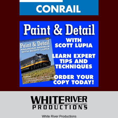
White River Productions