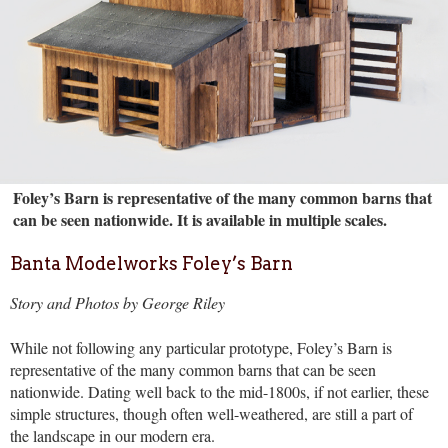
Foley’s Barn is representative of the many common barns that
can be seen nationwide. It is available in multiple scales.
Banta Modelworks Foley’s Barn
Story and Photos by George Riley
While not following any particular prototype, Foley’s Barn is
representative of the many common barns that can be seen
nationwide. Dating well back to the mid-1800s, if not earlier, these
simple structures, though often well-weathered, are still a part of
the landscape in our modern era.