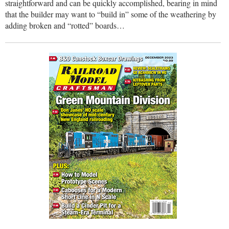
straightforward and can be quickly accomplished, bearing in mind
that the builder may want to “build in” some of the weathering by
adding broken and “rotted” boards…