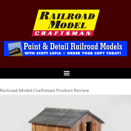
Railroad Model Craftsman Product Review