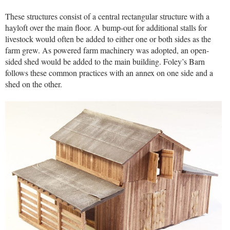
These structures consist of a central rectangular structure with a
hayloft over the main floor. A bump-out for additional stalls for
livestock would often be added to either one or both sides as the
farm grew. As powered farm machinery was adopted, an open-
sided shed would be added to the main building. Foley’s Barn
follows these common practices with an annex on one side and a
shed on the other.