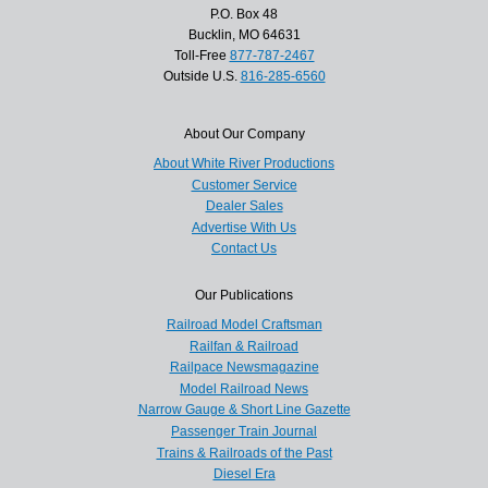
P.O. Box 48
Bucklin, MO 64631
Toll-Free
877-787-2467
Outside U.S.
816-285-6560
About Our Company
About White River Productions
Customer Service
Dealer Sales
Advertise With Us
Contact Us
Our Publications
Railroad Model Craftsman
Railfan & Railroad
Railpace Newsmagazine
Model Railroad News
Narrow Gauge & Short Line Gazette
Passenger Train Journal
Trains & Railroads of the Past
Diesel Era