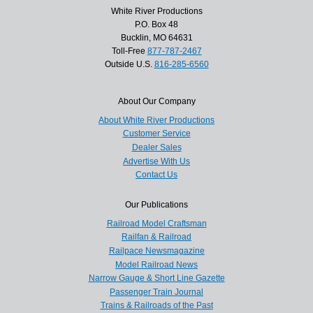
White River Productions
P.O. Box 48
Bucklin, MO 64631
Toll-Free
877-787-2467
Outside U.S.
816-285-6560
About Our Company
About White River Productions
Customer Service
Dealer Sales
Advertise With Us
Contact Us
Our Publications
Railroad Model Craftsman
Railfan & Railroad
Railpace Newsmagazine
Model Railroad News
Narrow Gauge & Short Line Gazette
Passenger Train Journal
Trains & Railroads of the Past