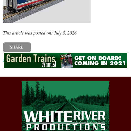
This article was posted on: July 3, 2026
SHARE
« Previous post