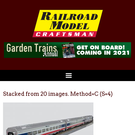
Stacked from 20 images. Method=C (S=4)