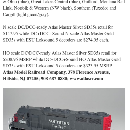
& Ohio (blue), Great Lakes Central (blue), Guilford, Montana Rail
Link, Norfolk & Western (NW black), Southern (Tuxedo) and
Cargill (light green/gray).
N scale DC/DCC-ready Atlas Master Silver SD35s retail for
$147.95 while DC+DCC+Sound N scale Atlas Master Gold
SD35s with ESU Loksound 5 decoders are $274.95 each.
HO scale DC/DCC-ready Atlas Master Silver SD35s retail for
$208.95 MSRP while DC+DCC+Sound HO Atlas Master Gold
SD35s with ESU Loksound 5 decoders are $323.95 MSRP.
Atlas Model Railroad Company, 378 Florence Avenue,
Hillside, NJ 07205; 908-687-0880; www.atlasrr.com