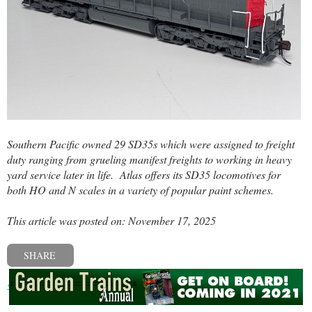
Southern Pacific owned 29 SD35s which were assigned to freight
duty ranging from grueling manifest freights to working in heavy
yard service later in life.
Atlas offers its SD35 locomotives for
both HO and N scales in a variety of popular paint schemes.
This article was posted on: November 17, 2025
SHARE
« Previous post
Next post »