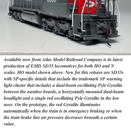
Available now from Atlas Model Railroad Company is its latest
production of EMD SD35 locomotives for both HO and N
scales. HO model shown above. New for this release are SD35s
with SP-specific details that include the trademark SP warning
light cluster that includes a dual-beam oscillating Pyle Gyralite
between the number boards, a horizontally mounted dual-beam
headlight and a single red oscillating Pyle Gyralite in the low
nose. On the prototype, the red Gyralite illuminates
automatically when the train is in emergency braking or when
the train brake line air pressure decreases beneath a certain
value.