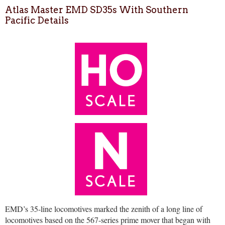
Atlas Master EMD SD35s With Southern
Pacific Details
EMD’s 35-line locomotives marked the zenith of a long line of
locomotives based on the 567-series prime mover that began with