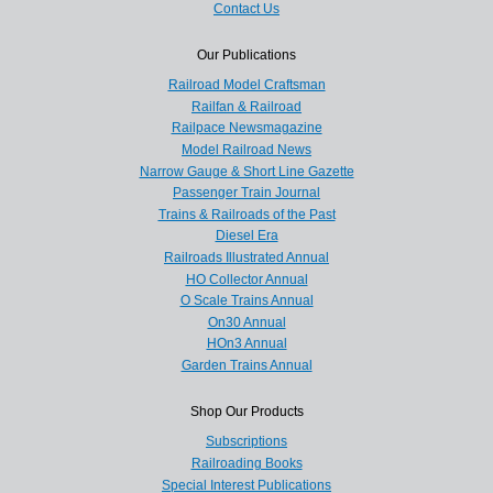
Contact Us
Our Publications
Railroad Model Craftsman
Railfan & Railroad
Railpace Newsmagazine
Model Railroad News
Narrow Gauge & Short Line Gazette
Passenger Train Journal
Trains & Railroads of the Past
Diesel Era
Railroads Illustrated Annual
HO Collector Annual
O Scale Trains Annual
On30 Annual
HOn3 Annual
Garden Trains Annual
Shop Our Products
Subscriptions
Railroading Books
Special Interest Publications