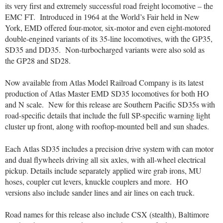
its very first and extremely successful road freight locomotive – the
EMC FT.
Introduced in 1964 at the World’s Fair held in New
York, EMD offered four-motor, six-motor and even eight-motored
double-engined variants of its 35-line locomotives, with the GP35,
SD35 and DD35.
Non-turbocharged variants were also sold as
the GP28 and SD28.
Now available from Atlas Model Railroad Company is its latest
production of Atlas Master EMD SD35 locomotives for both HO
and N scale.
New for this release are Southern Pacific SD35s with
road-specific details that include the full SP-specific warning light
cluster up front, along with rooftop-mounted bell and sun shades.
Each Atlas SD35 includes a precision drive system with can motor
and dual flywheels driving all six axles, with all-wheel electrical
pickup. Details include separately applied wire grab irons, MU
hoses, coupler cut levers, knuckle couplers and more.
HO
versions also include sander lines and air lines on each truck.
Road names for this release also include CSX (stealth), Baltimore