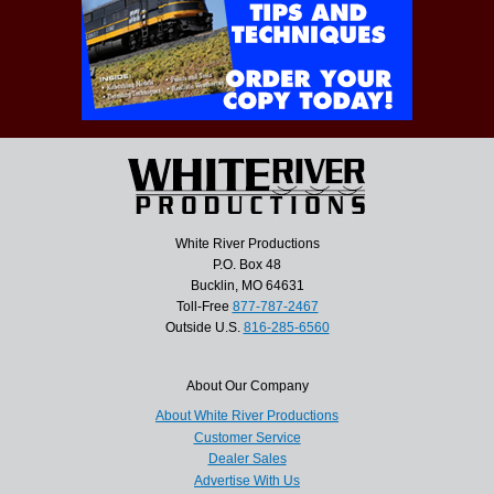
White River Productions
P.O. Box 48
Bucklin, MO 64631
Toll-Free
877-787-2467
Outside U.S.
816-285-6560
About Our Company
About White River Productions
Customer Service
Dealer Sales
Advertise With Us