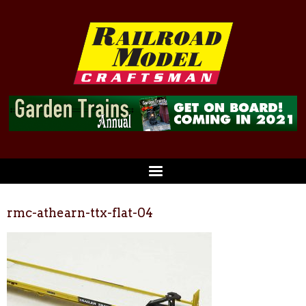
rmc-athearn-ttx-flat-04