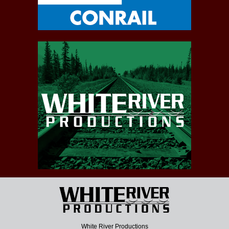
White River Productions