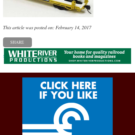
This article was posted on: February 14, 2017
SHARE
« Previous post