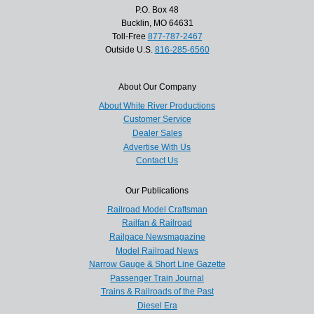
P.O. Box 48
Bucklin, MO 64631
Toll-Free
877-787-2467
Outside U.S.
816-285-6560
About Our Company
About White River Productions
Customer Service
Dealer Sales
Advertise With Us
Contact Us
Our Publications
Railroad Model Craftsman
Railfan & Railroad
Railpace Newsmagazine
Model Railroad News
Narrow Gauge & Short Line Gazette
Passenger Train Journal
Trains & Railroads of the Past
Diesel Era