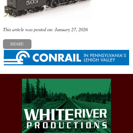
This article was posted on: January 27, 2026
SHARE
« Previous post