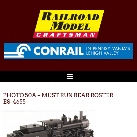
PHOTO 50A – MUST RUN REAR ROSTER
ES_4655