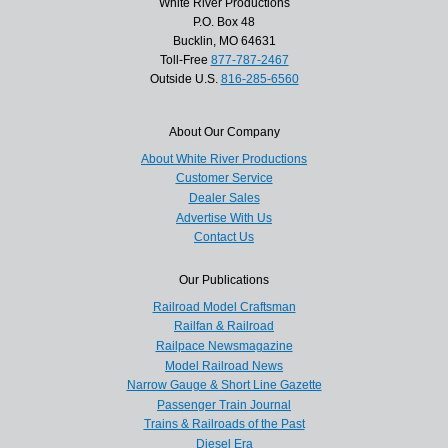
White River Productions
P.O. Box 48
Bucklin, MO 64631
Toll-Free
877-787-2467
Outside U.S.
816-285-6560
About Our Company
About White River Productions
Customer Service
Dealer Sales
Advertise With Us
Contact Us
Our Publications
Railroad Model Craftsman
Railfan & Railroad
Railpace Newsmagazine
Model Railroad News
Narrow Gauge & Short Line Gazette
Passenger Train Journal
Trains & Railroads of the Past
Diesel Era