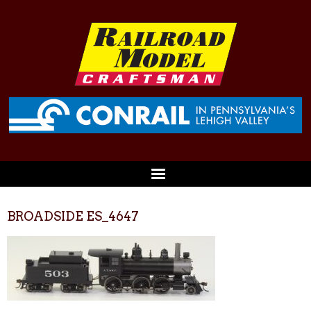
BROADSIDE ES_4647