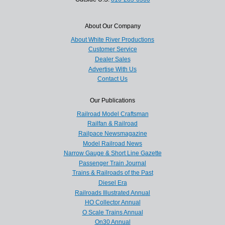
About Our Company
About White River Productions
Customer Service
Dealer Sales
Advertise With Us
Contact Us
Our Publications
Railroad Model Craftsman
Railfan & Railroad
Railpace Newsmagazine
Model Railroad News
Narrow Gauge & Short Line Gazette
Passenger Train Journal
Trains & Railroads of the Past
Diesel Era
Railroads Illustrated Annual
HO Collector Annual
O Scale Trains Annual
On30 Annual