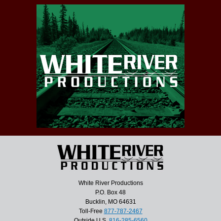
White River Productions
P.O. Box 48
Bucklin, MO 64631
Toll-Free
877-787-2467
Outside U.S.
816-285-6560