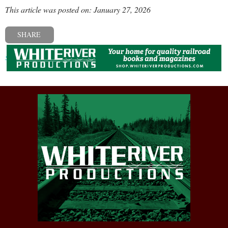
This article was posted on: January 27, 2026
SHARE
« Previous post