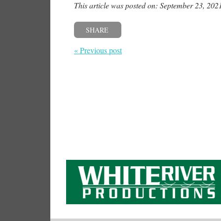
This article was posted on: September 23, 202
SHARE
« Previous post