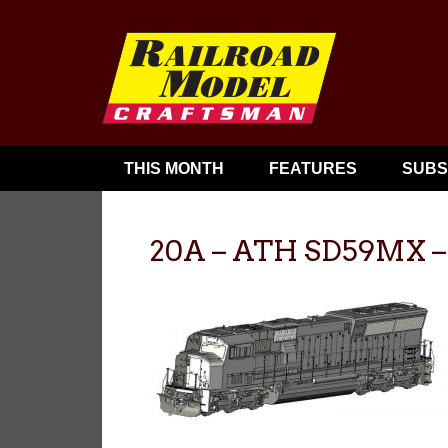
THIS MONTH
FEATURES
SUBS
20A – ATH SD59MX – f