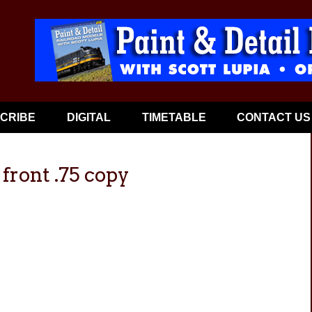
CRIBE
DIGITAL
TIMETABLE
CONTACT US
ront .75 copy