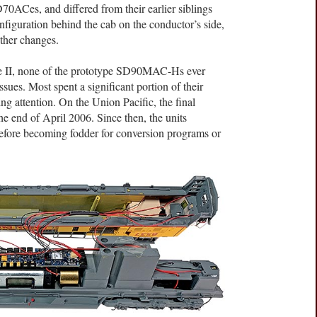
0ACes, and differed from their earlier siblings
nfiguration behind the cab on the conductor’s side,
ther changes.
se II, none of the prototype SD90MAC-Hs ever
issues. Most spent a significant portion of their
ting attention. On the Union Pacific, the final
he end of April 2006. Since then, the units
before becoming fodder for conversion programs or