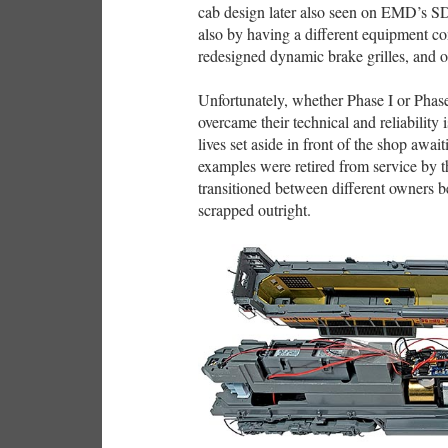
cab design later also seen on EMD’s SD7
also by having a different equipment co
redesigned dynamic brake grilles, and o
Unfortunately, whether Phase I or Pha
overcame their technical and reliability 
lives set aside in front of the shop awai
examples were retired from service by t
transitioned between different owners 
scrapped outright.