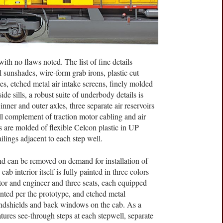
ith no flaws noted. The list of fine details
 sunshades, wire-form grab irons, plastic cut
es, etched metal air intake screens, finely molded
e sills, a robust suite of underbody details is
inner and outer axles, three separate air reservoirs
ull complement of traction motor cabling and air
ls are molded of flexible Celcon plastic in UP
lings adjacent to each step well.
nd can be removed on demand for installation of
cab interior itself is fully painted in three colors
tor and engineer and three seats, each equipped
inted per the prototype, and etched metal
indshields and back windows on the cab. As a
atures see-through steps at each stepwell, separate