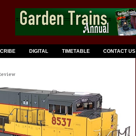
CRIBE
DIGITAL
TIMETABLE
CONTACT US
Review