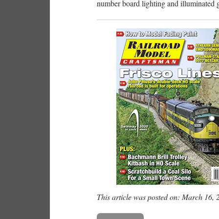
number board lighting and illuminated 
This article was posted on: March 16, 