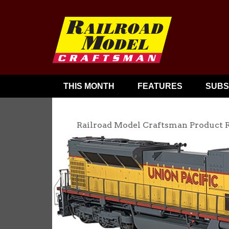
THIS MONTH
FEATURES
SUBS
Railroad Model Craftsman Product 