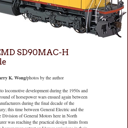
s EMD SD90MAC-H
le
arry K. Wong/
photos by the author
s to locomotive development during the 1950s and
round of horsepower wars ensued again between
ufacturers during the final decade of the
ury; this time between General Electric and the
e Division of General Motors here in North
er was reaching the practical design limits from