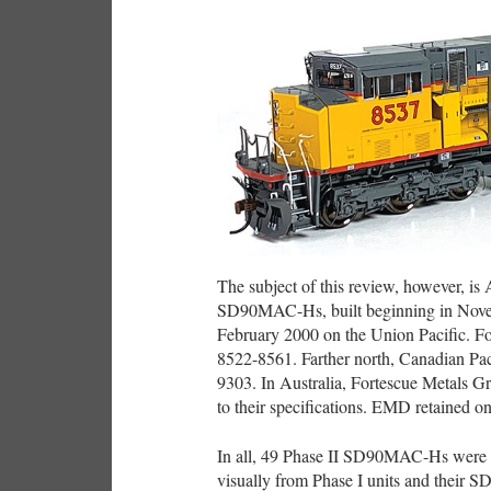
The subject of this review, however, is A
SD90MAC-Hs, built beginning in Novembe
February 2000 on the Union Pacific. Fort
8522-8561. Farther north, Canadian Pac
9303. In Australia, Fortescue Metals G
to their specifications. EMD retained 
In all, 49 Phase II SD90MAC-Hs were 
visually from Phase I units and their S