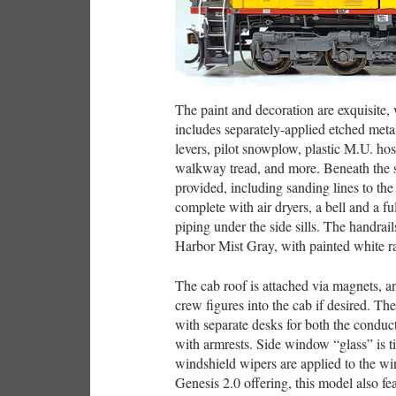
The paint and decoration are exquisite, w
includes separately-applied etched metal
levers, pilot snowplow, plastic M.U. hos
walkway tread, and more. Beneath the sid
provided, including sanding lines to the 
complete with air dryers, a bell and a f
piping under the side sills. The handrai
Harbor Mist Gray, with painted white rai
The cab roof is attached via magnets, a
crew figures into the cab if desired. The 
with separate desks for both the conduc
with armrests. Side window “glass” is t
windshield wipers are applied to the w
Genesis 2.0 offering, this model also fe