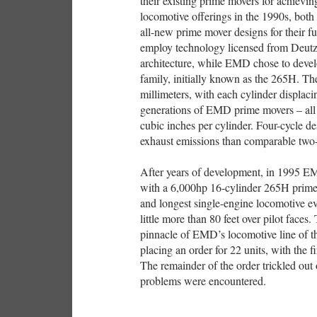
their existing prime movers for achievi
locomotive offerings in the 1990s, bot
all-new prime mover designs for their f
employ technology licensed from Deutz
architecture, while EMD chose to devel
family, initially known as the 265H. Th
millimeters, with each cylinder displac
generations of EMD prime movers – all
cubic inches per cylinder. Four-cycle d
exhaust emissions than comparable two-
After years of development, in 1995 
with a 6,000hp 16-cylinder 265H prime m
and longest single-engine locomotive e
little more than 80 feet over pilot fa
pinnacle of EMD’s locomotive line of th
placing an order for 22 units, with the f
The remainder of the order trickled out 
problems were encountered.