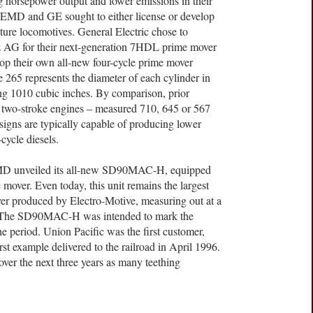
ng horsepower output and lower emissions in their
h EMD and GE sought to either license or develop
uture locomotives. General Electric chose to
 AG for their next-generation 7HDL prime mover
op their own all-new four-cycle prime mover
e 265 represents the diameter of each cylinder in
ing 1010 cubic inches. By comparison, prior
 two-stroke engines – measured 710, 645 or 567
esigns are typically capable of producing lower
cycle diesels.
EMD unveiled its all-new SD90MAC-H, equipped
over. Even today, this unit remains the largest
ver produced by Electro-Motive, measuring out at a
ces. The SD90MAC-H was intended to mark the
e period. Union Pacific was the first customer,
irst example delivered to the railroad in April 1996.
over the next three years as many teething