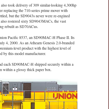
lso took delivery of 309 similar-looking 4,300hp
r replacing the 710-series prime mover with
ettled, but the SD9043s never were re-engined
 also rostered sixty SD9043MACs, the vast
ing rebuilt as SD70ACus.
 Union Pacific 8537, an SD90MAC-H Phase II. Its
n July 4, 2000. As an Athearn Genesis 2.0-branded
premium-level product with the highest level of
red by this model manufacturer.
find each SD90MAC-H shipped securely within a
m within a glossy thick paper box.