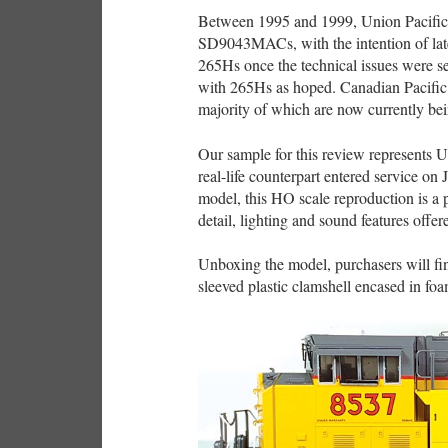
Between 1995 and 1999, Union Pacific a
SD9043MACs, with the intention of late
265Hs once the technical issues were s
with 265Hs as hoped. Canadian Pacific
majority of which are now currently be
Our sample for this review represents
real-life counterpart entered service o
model, this HO scale reproduction is a 
detail, lighting and sound features offe
Unboxing the model, purchasers will 
sleeved plastic clamshell encased in foa