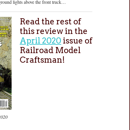
ground lights above the front truck…
Read the rest of
this review in the
April 2020
issue of
Railroad Model
Craftsman!
2020