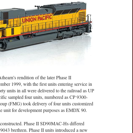
thearn’s rendition of the later Phase II
r 1999, with the first units entering service in
y units in all were delivered to the railroad as UP
ific sampled four units, numbered as CP 9300-
roup (FMG) took delivery of four units customized
one unit for development purposes as EMDX 90.
constructed. Phase II SD90MAC-Hs differed
D9043 brethren. Phase II units introduced a new