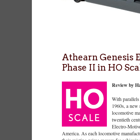
Athearn Genesi
Phase II in HO Sca
Review by H
With parallel
1960s, a new 
locomotive man
twentieth cent
Electro-Motiv
America. As each locomotive manufactur