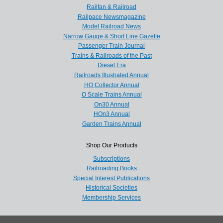
Railfan & Railroad
Railpace Newsmagazine
Model Railroad News
Narrow Gauge & Short Line Gazette
Passenger Train Journal
Trains & Railroads of the Past
Diesel Era
Railroads Illustrated Annual
HO Collector Annual
O Scale Trains Annual
On30 Annual
HOn3 Annual
Garden Trains Annual
Shop Our Products
Subscriptions
Railroading Books
Special Interest Publications
Historical Societies
Membership Services