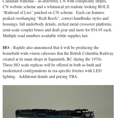
Canadian National – as-delivered, CN with conspicuity stripes,
CN website scheme and a whimsical yet realistic looking ROLX
“Railroad of Lies” patched ex-CN scheme.
Each car features
peaked overhanging “Redi Roofs”, correct handbrake styles and
housings, full underbody details, etched metal crossover platforms,
semi-scale coupler boxes and draft gear and more for $54.95 each.
Multiple road numbers available while supplies last.
HO
– Rapido also announced that it will be producing the
homebuilt wide-vision cabooses that the British Columbia Railway
created at its main shops in Squamish, BC during the 1970s.
These HO scale replicas will be offered in both as-built and
modernized configurations in era-specific liveries with LED
lighting.
Additional details and pricing TBA.