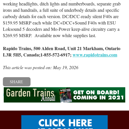
working headlights, ditch lights and numberboards, separate grab
irons and handrails, a full suite of underbody details and specific
carbody details for each version. DC/DCC-ready silent F40s are
$159.95 MSRP each while DC+DCC+Sound F40s with ESU
Loksound 5 decoders and Mo-Power keep-alive circuitry carry a
$269.95 MSRP.
Available now while supplies last.
Rapido Trains, 500 Alden Road, Unit 21 Markham, Ontario
L3R 5H5, Canada;1-855-572-6917;
www.rapidotrains.com
This article was posted on: May 19, 2026
SHARE
« Previous post
Next post »