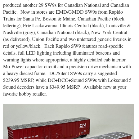
produced another 29 SW9s for Canadian National and Canadian
Pacific.
Now in stores are EMD/GMDD SW9s from Rapido
Trains for Santa Fe, Boston & Maine, Canadian Pacific (block
lettering), Erie Lackawanna, Illinois Central (black), Louisville &
Nashville (gray), Canadian National (black), New York Central
(as-delivered), Union Pacific and two unlettered generic liveries in
red or yellow/black.
Each Rapido SW9 features road-specific
details, full LED lighting including illuminated beacons and
warning lights where appropriate, a highly detailed cab interior,
Mo-Power capacitor circuit and a precision drive mechanism with
a heavy diecast frame.
DC/Silent SW9s carry a suggested
$239.95 MSRP, while DC+DCC+Sound SW9s with Loksound 5
Sound decoders have a $349.95 MSRP.
Available now at your
favorite hobby retailer.