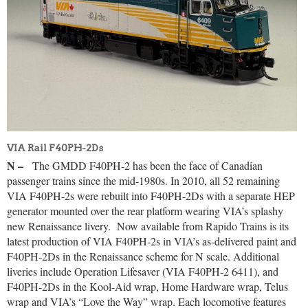
VIA Rail F40PH-2Ds
N –
The GMDD F40PH-2 has been the face of Canadian
passenger trains since the mid-1980s. In 2010, all 52 remaining
VIA F40PH-2s were rebuilt into F40PH-2Ds with a separate HEP
generator mounted over the rear platform wearing VIA’s splashy
new Renaissance livery.
Now available from Rapido Trains is its
latest production of VIA F40PH-2s in VIA’s as-delivered paint and
F40PH-2Ds in the Renaissance scheme for N scale. Additional
liveries include Operation Lifesaver (VIA F40PH-2 6411), and
F40PH-2Ds in the Kool-Aid wrap, Home Hardware wrap, Telus
wrap and VIA’s “Love the Way” wrap. Each locomotive features