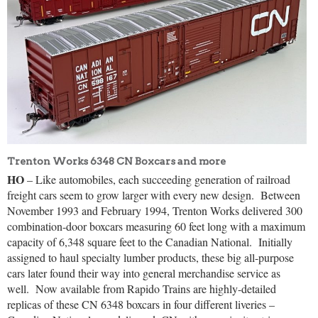
Trenton Works 6348 CN Boxcars and more
HO
– Like automobiles, each succeeding generation of railroad
freight cars seem to grow larger with every new design.
Between
November 1993 and February 1994, Trenton Works delivered 300
combination-door boxcars measuring 60 feet long with a maximum
capacity of 6,348 square feet to the Canadian National.
Initially
assigned to haul specialty lumber products, these big all-purpose
cars later found their way into general merchandise service as
well.
Now available from Rapido Trains are highly-detailed
replicas of these CN 6348 boxcars in four different liveries –