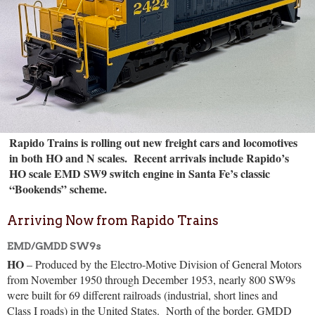
Rapido Trains is rolling out new freight cars and locomotives
in both HO and N scales. Recent arrivals include Rapido’s
HO scale EMD SW9 switch engine in Santa Fe’s classic
“Bookends” scheme.
Arriving Now from Rapido Trains
EMD/GMDD SW9s
HO
– Produced by the Electro-Motive Division of General Motors
from November 1950 through December 1953, nearly 800 SW9s
were built for 69 different railroads (industrial, short lines and
Class I roads) in the United States.
North of the border, GMDD