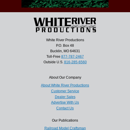
White River Productions
P.O. Box 48
Bucklin, MO 64631
Toll-Free
877-787-2467
Outside U.S.
816-285-6560
About Our Company
About White River Productions
Customer Service
Dealer Sales
Advertise With Us
Contact Us
Our Publications
Railroad Model Craftsman