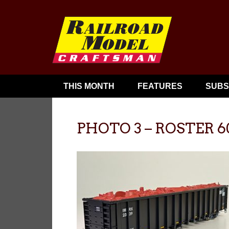
THIS MONTH
FEATURES
SUBS
PHOTO 3 – ROSTER 