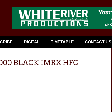
CRIBE
DIGITAL
TIMETABLE
CONTACT US
6000 BLACK IMRX HFC