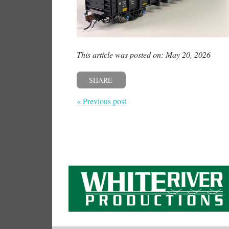
This article was posted on: May 20, 2026
SHARE
« Previous post