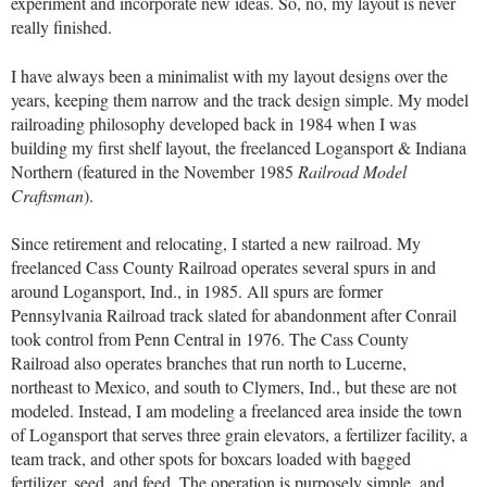
experiment and incorporate new ideas. So, no, my layout is never
really finished.
I have always been a minimalist with my layout designs over the
years, keeping them narrow and the track design simple. My model
railroading philosophy developed back in 1984 when I was
building my first shelf layout, the freelanced Logansport & Indiana
Northern (featured in the November 1985
Railroad Model
Craftsman
).
Since retirement and relocating, I started a new railroad. My
freelanced Cass County Railroad operates several spurs in and
around Logansport, Ind., in 1985. All spurs are former
Pennsylvania Railroad track slated for abandonment after Conrail
took control from Penn Central in 1976. The Cass County
Railroad also operates branches that run north to Lucerne,
northeast to Mexico, and south to Clymers, Ind., but these are not
modeled. Instead, I am modeling a freelanced area inside the town
of Logansport that serves three grain elevators, a fertilizer facility, a
team track, and other spots for boxcars loaded with bagged
fertilizer, seed, and feed. The operation is purposely simple, and