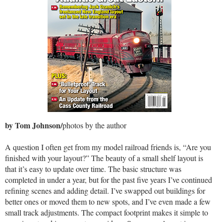
by Tom Johnson/
photos by the author
A question I often get from my model railroad friends is, “Are you
finished with your layout?” The beauty of a small shelf layout is
that it’s easy to update over time. The basic structure was
completed in under a year, but for the past five years I’ve continued
refining scenes and adding detail. I’ve swapped out buildings for
better ones or moved them to new spots, and I’ve even made a few
small track adjustments. The compact footprint makes it simple to