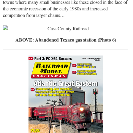
towns where many small businesses like these closed in the face of
the economic recession of the early 1980s and increased
competition from larger chains…
ABOVE: Abandoned Texaco gas station (Photo 6)