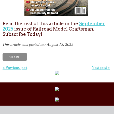
Read the rest of this article in the
September
2025
issue of Railroad Model Craftsman.
Subscribe Today!
This article was posted on: August 15, 2025
SHARE
« Previous post
Next post »