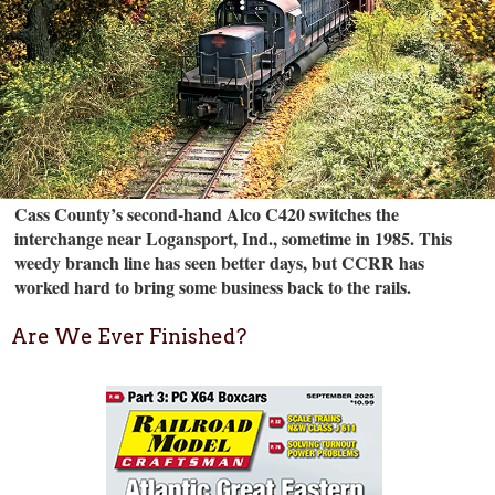
Cass County’s second-hand Alco C420 switches the
interchange near Logansport, Ind., sometime in 1985. This
weedy branch line has seen better days, but CCRR has
worked hard to bring some business back to the rails.
Are We Ever Finished?