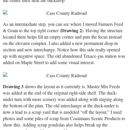
the center shelf near the backdrop.
As an intermediate step, you can see where I moved Farmers Feed
Drawing 2
& Grain to the top right corner (
). Having the structure
located there helps fill an empty corner and puts the focus instead
on the elevator complex. I also added a new permanent drop-in
section and new interchange. Notice how this side really opened
up with negative space. The old abandoned Texaco gas station was
added on Maple Street to add some visual interest.
Drawing 3
shows the layout as it currently is. Master Mix Feeds
was added at the end of the original right-side shelf. The duck-
under turn with more scenery was added along with staging along
the bottom of the plan. The old interchange at the duck-under is
now a lead to a scrap yard that is modeled “off the layout.” I used
photos and some piles of scrap from Coastmans Scenic Products to
show this. Adding scrap gondolas also helps break up the