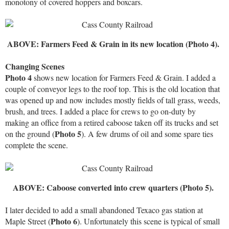
monotony of covered hoppers and boxcars.
ABOVE: Farmers Feed & Grain in its new location (Photo 4).
Changing Scenes
Photo 4
shows new location for Farmers Feed & Grain. I added a
couple of conveyor legs to the roof top. This is the old location that
was opened up and now includes mostly fields of tall grass, weeds,
brush, and trees. I added a place for crews to go on-duty by
making an office from a retired caboose taken off its trucks and set
Photo 5
on the ground (
). A few drums of oil and some spare ties
complete the scene.
ABOVE: Caboose converted into crew quarters (Photo 5).
I later decided to add a small abandoned Texaco gas station at
Photo 6
Maple Street (
). Unfortunately this scene is typical of small