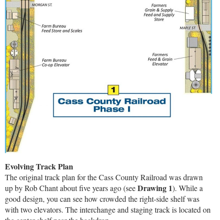
Evolving Track Plan
The original track plan for the Cass County Railroad was drawn
Drawing 1
up by Rob Chant about five years ago (see
). While a
good design, you can see how crowded the right-side shelf was
with two elevators. The interchange and staging track is located on