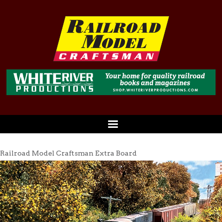
Railroad Model Craftsman Extra Board