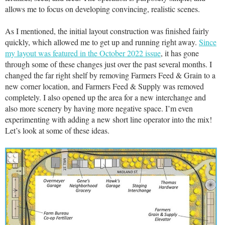
allows me to focus on developing convincing, realistic scenes.
As I mentioned, the initial layout construction was finished fairly
quickly, which allowed me to get up and running right away.
Since
my layout was featured in the October 2022 issue
, it has gone
through some of these changes just over the past several months. I
changed the far right shelf by removing Farmers Feed & Grain to a
new corner location, and Farmers Feed & Supply was removed
completely. I also opened up the area for a new interchange and
also more scenery by having more negative space. I’m even
experimenting with adding a new short line operator into the mix!
Let’s look at some of these ideas.