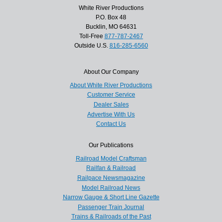
White River Productions
P.O. Box 48
Bucklin, MO 64631
Toll-Free
877-787-2467
Outside U.S.
816-285-6560
About Our Company
About White River Productions
Customer Service
Dealer Sales
Advertise With Us
Contact Us
Our Publications
Railroad Model Craftsman
Railfan & Railroad
Railpace Newsmagazine
Model Railroad News
Narrow Gauge & Short Line Gazette
Passenger Train Journal
Trains & Railroads of the Past