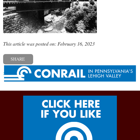
This article was posted on: February 16, 2023
SHARE
« Previous post