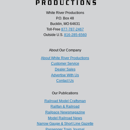
White River Productions
P.O. Box 48
Bucklin, MO 64631
Toll-Free
877-787-2467
Outside U.S.
816-285-6560
About Our Company
About White River Productions
Customer Service
Dealer Sales
Advertise With Us
Contact Us
Our Publications
Railroad Model Craftsman
Railfan & Railroad
Railpace Newsmagazine
Model Railroad News
Narrow Gauge & Short Line Gazette
Passenger Train Journal