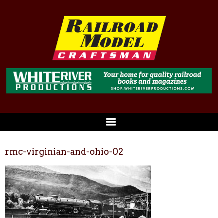
rmc-virginian-and-ohio-02