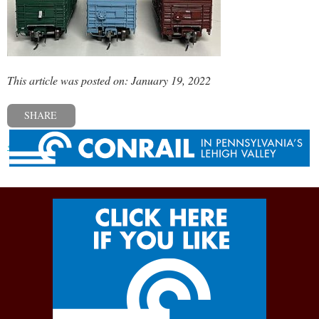
This article was posted on: January 19, 2022
SHARE
« Previous post