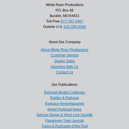
White River Productions
P.O. Box 48
Bucklin, MO 64631
Toll-Free
877-787-2467
Outside U.S.
816-285-6560
About Our Company
About White River Productions
Customer Service
Dealer Sales
Advertise With Us
Contact Us
Our Publications
Railroad Model Craftsman
Railfan & Railroad
Railpace Newsmagazine
Model Railroad News
Narrow Gauge & Short Line Gazette
Passenger Train Journal
Trains & Railroads of the Past