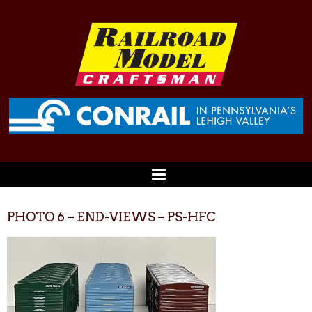
PHOTO 6 – END-VIEWS – PS-HFC