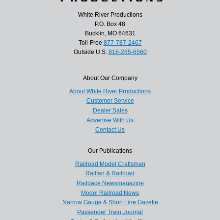
White River Productions
P.O. Box 48
Bucklin, MO 64631
Toll-Free
877-787-2467
Outside U.S.
816-285-6560
About Our Company
About White River Productions
Customer Service
Dealer Sales
Advertise With Us
Contact Us
Our Publications
Railroad Model Craftsman
Railfan & Railroad
Railpace Newsmagazine
Model Railroad News
Narrow Gauge & Short Line Gazette
Passenger Train Journal