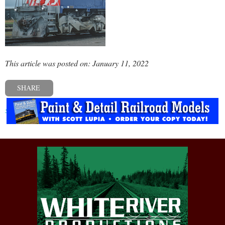
This article was posted on: January 11, 2022
SHARE
« Previous post