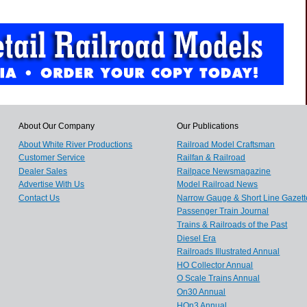
About Our Company
Our Publications
About White River Productions
Railroad Model Craftsman
Customer Service
Railfan & Railroad
Dealer Sales
Railpace Newsmagazine
Advertise With Us
Model Railroad News
Contact Us
Narrow Gauge & Short Line Gazett
Passenger Train Journal
Trains & Railroads of the Past
Diesel Era
Railroads Illustrated Annual
HO Collector Annual
O Scale Trains Annual
On30 Annual
HOn3 Annual