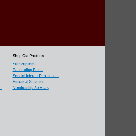
Shop Our Products
Subscriptions
Railroading Books
Special Interest Publications
Historical Societies
e
Membership Services