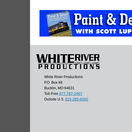
White River Productions
P.O. Box 48
Bucklin, MO 64631
Toll-Free
877-787-2467
Outside U.S.
816-285-6560