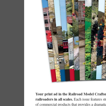
Your print ad in the Railroad Model Craftsma
railroaders in all scales.
Each issue features s
of commercial products that provides a dramati