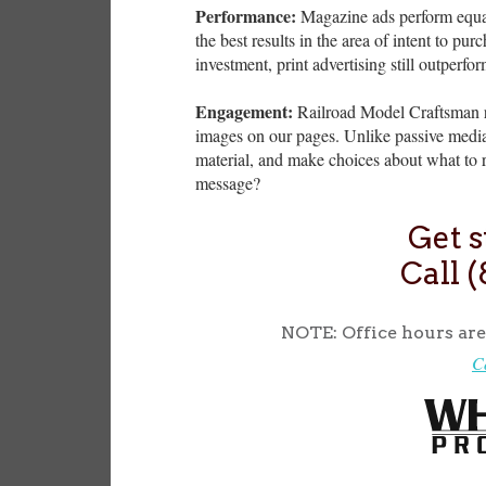
Performance:
Magazine ads perform equall
the best results in the area of intent to p
investment, print advertising still outperfo
Engagement:
Railroad Model Craftsman r
images on our pages. Unlike passive media,
material, and make choices about what to 
message?
Get s
Call 
NOTE: Office hours are 
C