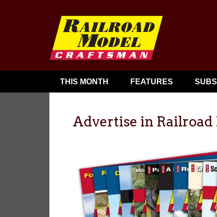
THIS MONTH
FEATURES
SUBS
Advertise in Railroa