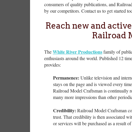
consumers of quality publications, and Railroa
by our competitors. Contact us to get started to
Reach new and active
Railroad 
White River Productions
The
family of public
enthusiasts around the world. Published 12 time
provides:
Permanence:
Unlike television and intern
stays on the page and is viewed every tim
Railroad Model Craftsman is continually re
many more impressions than other periodic
Credibility:
Railroad Model Craftsman consi
trust. That credibility is then associated wi
or services will be purchased as a result of 