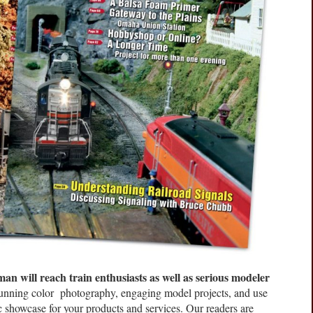
n will reach train enthusiasts as well as serious modeler
tunning color photography, engaging model projects, and use
c showcase for your products and services. Our readers are