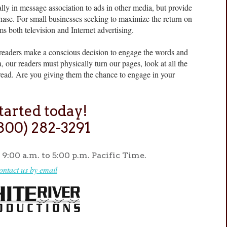
y in message association to ads in other media, but provide
urchase. For small businesses seeking to maximize the return on
rms both television and Internet advertising.
eaders make a conscious decision to engage the words and
 our readers must physically turn our pages, look at all the
read. Are you giving them the chance to engage in your
tarted today!
(800) 282-3291
9:00 a.m. to 5:00 p.m. Pacific Time.
ontact us by email