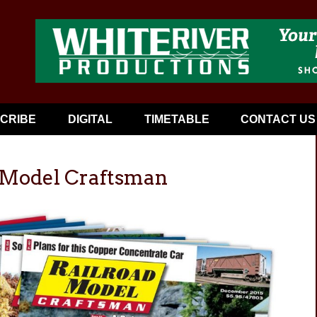
CRIBE
DIGITAL
TIMETABLE
CONTACT US
d Model Craftsman