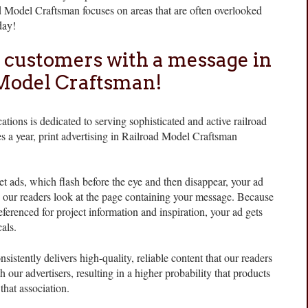
d Model Craftsman focuses on areas that are often overlooked
day!
 customers with a message in
Model Craftsman!
ations is dedicated to serving sophisticated and active railroad
s a year, print advertising in Railroad Model Craftsman
et ads, which flash before the eye and then disappear, your ad
e our readers look at the page containing your message. Because
ferenced for project information and inspiration, your ad gets
als.
stently delivers high-quality, reliable content that our readers
th our advertisers, resulting in a higher probability that products
that association.