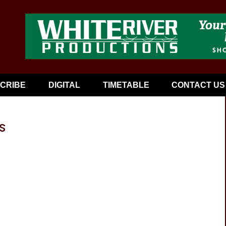
CRIBE
DIGITAL
TIMETABLE
CONTACT US
s