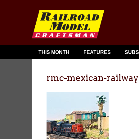
THIS MONTH
FEATURES
SUBS
rmc-mexican-railway