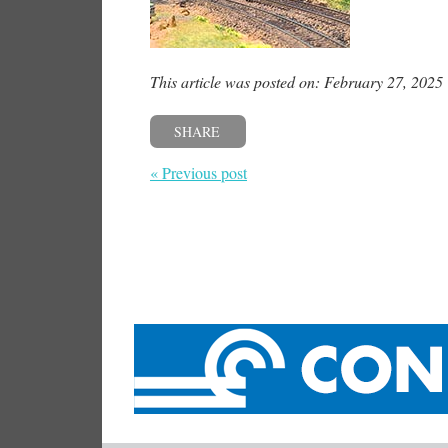
This article was posted on: February 27, 2025
SHARE
« Previous post