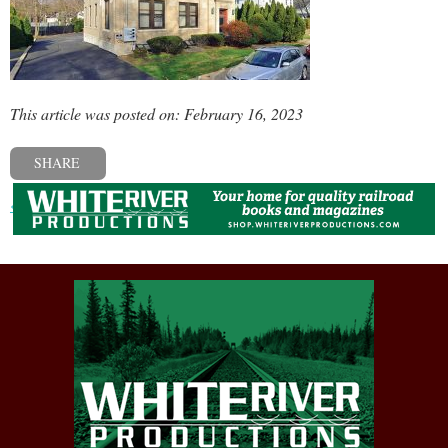
This article was posted on: February 16, 2023
SHARE
« Previous post