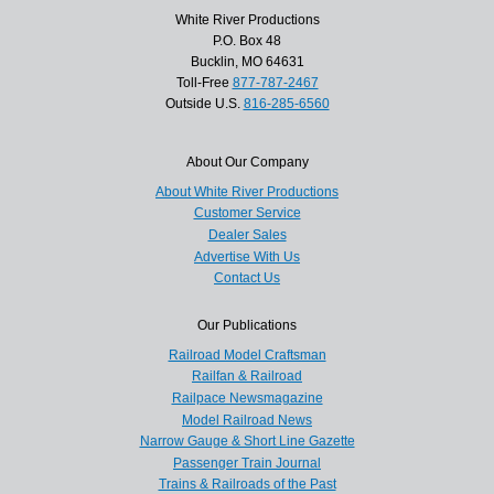
White River Productions
P.O. Box 48
Bucklin, MO 64631
Toll-Free
877-787-2467
Outside U.S.
816-285-6560
About Our Company
About White River Productions
Customer Service
Dealer Sales
Advertise With Us
Contact Us
Our Publications
Railroad Model Craftsman
Railfan & Railroad
Railpace Newsmagazine
Model Railroad News
Narrow Gauge & Short Line Gazette
Passenger Train Journal
Trains & Railroads of the Past