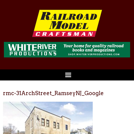
rmc-31ArchStreet_RamseyNJ_Google