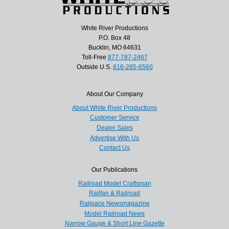
White River Productions
P.O. Box 48
Bucklin, MO 64631
Toll-Free
877-787-2467
Outside U.S.
816-285-6560
About Our Company
About White River Productions
Customer Service
Dealer Sales
Advertise With Us
Contact Us
Our Publications
Railroad Model Craftsman
Railfan & Railroad
Railpace Newsmagazine
Model Railroad News
Narrow Gauge & Short Line Gazette