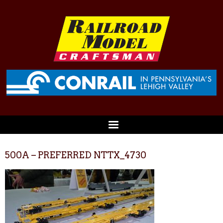
500A – PREFERRED NTTX_4730