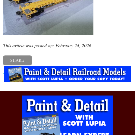
This article was posted on: February 24, 2026
SHARE
« Previous post