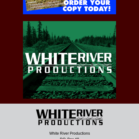
White River Productions