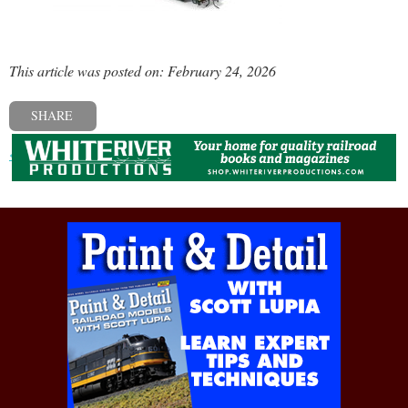
This article was posted on: February 24, 2026
SHARE
« Previous post