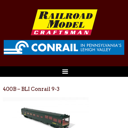
400B – BLI Conrail 9-3