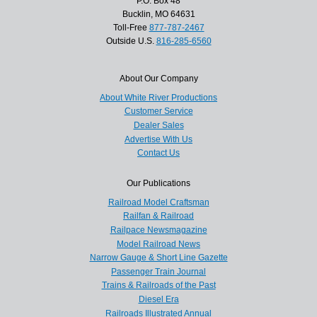
P.O. Box 48
Bucklin, MO 64631
Toll-Free
877-787-2467
Outside U.S.
816-285-6560
About Our Company
About White River Productions
Customer Service
Dealer Sales
Advertise With Us
Contact Us
Our Publications
Railroad Model Craftsman
Railfan & Railroad
Railpace Newsmagazine
Model Railroad News
Narrow Gauge & Short Line Gazette
Passenger Train Journal
Trains & Railroads of the Past
Diesel Era
Railroads Illustrated Annual