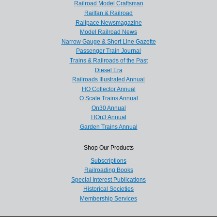
Railroad Model Craftsman
Railfan & Railroad
Railpace Newsmagazine
Model Railroad News
Narrow Gauge & Short Line Gazette
Passenger Train Journal
Trains & Railroads of the Past
Diesel Era
Railroads Illustrated Annual
HO Collector Annual
O Scale Trains Annual
On30 Annual
HOn3 Annual
Garden Trains Annual
Shop Our Products
Subscriptions
Railroading Books
Special Interest Publications
Historical Societies
Membership Services