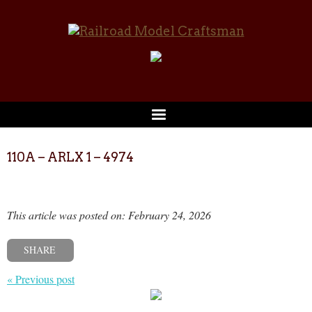
110A – ARLX 1 – 4974
This article was posted on: February 24, 2026
SHARE
« Previous post