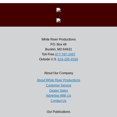
White River Productions
P.O. Box 48
Bucklin, MO 64631
Toll-Free
877-787-2467
Outside U.S.
816-285-6560
About Our Company
About White River Productions
Customer Service
Dealer Sales
Advertise With Us
Contact Us
Our Publications