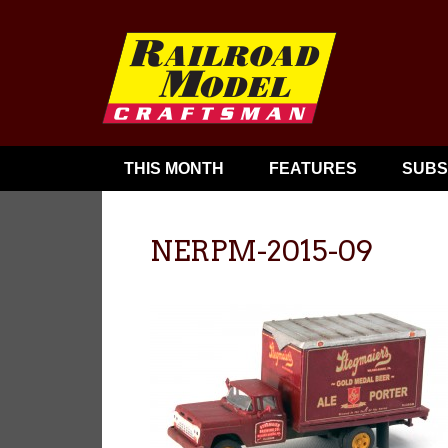
THIS MONTH
FEATURES
SUBS
NERPM-2015-09