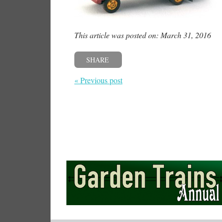
This article was posted on: March 31, 2016
SHARE
« Previous post