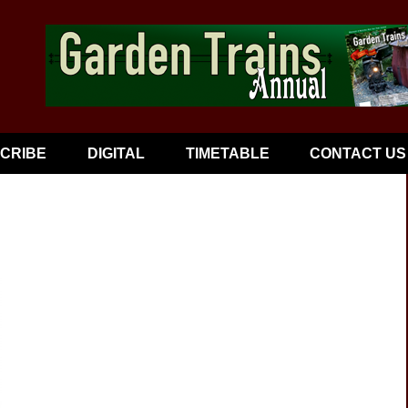
CRIBE
DIGITAL
TIMETABLE
CONTACT US