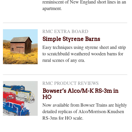
reminiscent of New England short lines in an
apartment.
RMC EXTRA BOARD
Simple Styrene Barns
Easy techniques using styrene sheet and strip
to scratchbuild weathered wooden barns for
rural scenes of any era.
RMC PRODUCT REVIEWS
Bowser’s Alco/M-K RS-3m in
HO
Now available from Bowser Trains are highly
detailed replicas of Alco/Morrison-Knudsen
RS-3ms for HO scale.