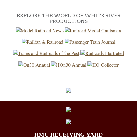
EXPLORE THE WORLD OF WHITE RIVER
PRODUCTIONS
RMC RECEIVING YARD