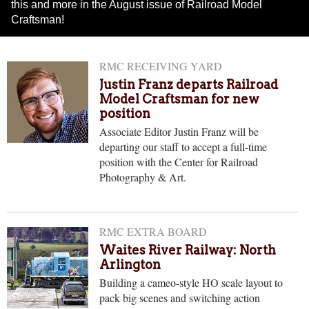
this and more in the August issue of Railroad Model
Craftsman!
RMC RECEIVING YARD
Justin Franz departs Railroad
Model Craftsman for new
position
Associate Editor Justin Franz will be
departing our staff to accept a full-time
position with the Center for Railroad
Photography & Art.
RMC EXTRA BOARD
Waites River Railway: North
Arlington
Building a cameo-style HO scale layout to
pack big scenes and switching action