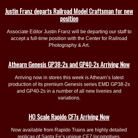
Justin Franz departs Railroad Model Craftsman for new
position
Associate Editor Justin Franz will be departing our staff to
accept a full-time position with the Center for Railroad
Photography & Art.
Athearn Genesis GP38-2s and GP40-2s Arriving Now
Arriving now in stores this week is Athearn’s latest
production of its premium Genesis series EMD GP38-2s
and GP40-2s in a number of all new liveries and
variations.
HO Scale Rapido CF7s Arriving Now
Now available from Rapido Trains are highly detailed
replicas of Santa Fe’s unique CF7 locomotives.