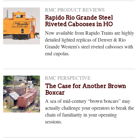
RMC PRODUCT REVIEWS
Rapido Rio Grande Steel
Riveted Cabooses in HO
Now available from Rapido Trains are highly
detailed lighted replicas of Denver & Rio
Grande Western’s steel riveted cabooses with
end cupolas.
RMC PERSPECTIVE
The Case for Another Brown
Boxcar
A sea of mid-century “brown boxcars” may
actually challenge your operators to break the
chain of familiarity in your operating
sessions.