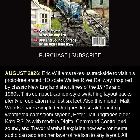
PURCHASE
|
SUBSCRIBE
AUGUST 2026:
Eric Williams takes us trackside to visit his
proto-freelanced HO scale Waites River Railway, inspired
by classic New England short lines of the 1970s and
1980s. This compact, cameo-style switching layout packs
plenty of operation into just six feet. Also this month, Matt
Woods shares simple techniques for scratchbuilding
weathered barns from styrene, Peter Hall upgrades older
Kato RS-2s with modern Digital Command Control and
sound, and Trevor Marshall explains how environmental
audio can add another layer of realism to any layout. All