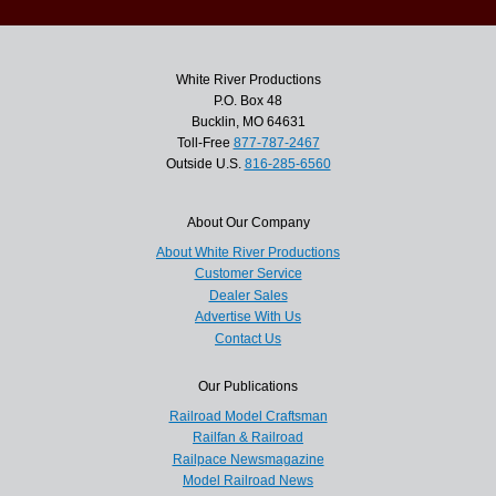
White River Productions
P.O. Box 48
Bucklin, MO 64631
Toll-Free
877-787-2467
Outside U.S.
816-285-6560
About Our Company
About White River Productions
Customer Service
Dealer Sales
Advertise With Us
Contact Us
Our Publications
Railroad Model Craftsman
Railfan & Railroad
Railpace Newsmagazine
Model Railroad News