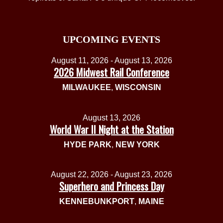
UPCOMING EVENTS
August 11, 2026 - August 13, 2026
2026 Midwest Rail Conference
MILWAUKEE
,
WISCONSIN
August 13, 2026
World War II Night at the Station
HYDE PARK
,
NEW YORK
August 22, 2026 - August 23, 2026
Superhero and Princess Day
KENNEBUNKPORT
,
MAINE